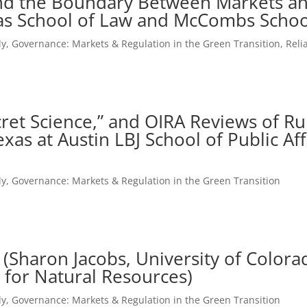
nd the Boundary Between Markets an
xas School of Law and McCombs Schoo
ly
,
Governance: Markets & Regulation in the Green Transition
,
Reli
ecret Science,” and OIRA Reviews of R
xas at Austin LBJ School of Public Aff
ly
,
Governance: Markets & Regulation in the Green Transition
 (Sharon Jacobs, University of Color
 for Natural Resources)
ly
,
Governance: Markets & Regulation in the Green Transition