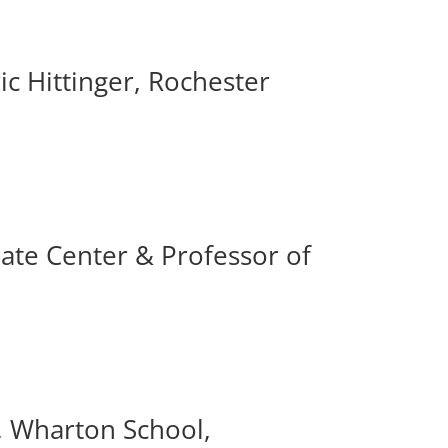
ic Hittinger, Rochester
ate Center & Professor of
s, Wharton School,