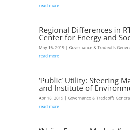
read more
Regional Differences in R
Center for Energy and Soc
May 16, 2019
|
Governance & Tradeoffs Genera
read more
‘Public’ Utility: Steerin
and Institute of Environme
Apr 18, 2019
|
Governance & Tradeoffs Genera
read more