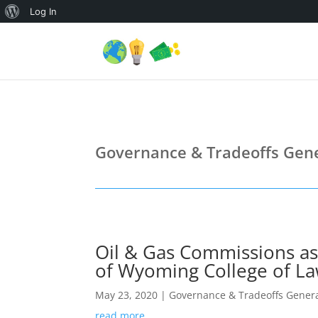
About
Log In
WordPress
Governance & Tradeoffs Gene
Oil & Gas Commissions as 
of Wyoming College of La
May 23, 2020
|
Governance & Tradeoffs Genera
read more