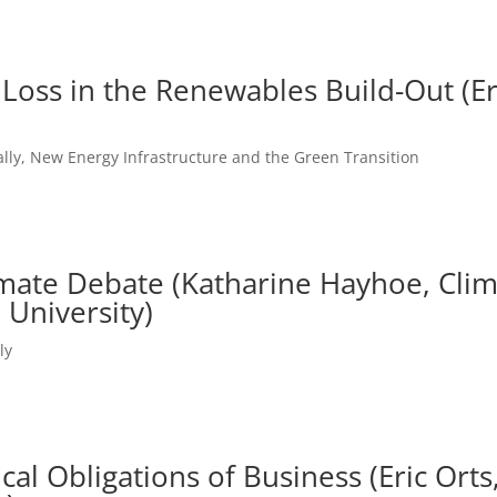
 Loss in the Renewables Build-Out (Er
lly
,
New Energy Infrastructure and the Green Transition
mate Debate (Katharine Hayhoe, Clim
 University)
ly
cal Obligations of Business (Eric Ort