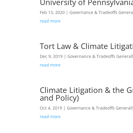
University of Pennsylvani
Feb 13, 2020
|
Governance & Tradeoffs Genera
read more
Tort Law & Climate Litiga
Dec 9, 2019
|
Governance & Tradeoffs General
read more
Climate Litigation & the 
and Policy)
Oct 4, 2019
|
Governance & Tradeoffs Generall
read more