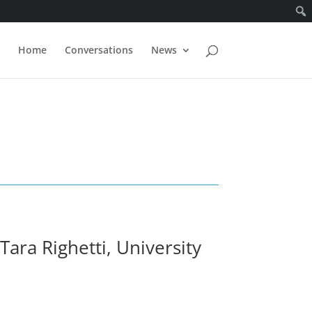
Home
Conversations
News
ara Righetti, University