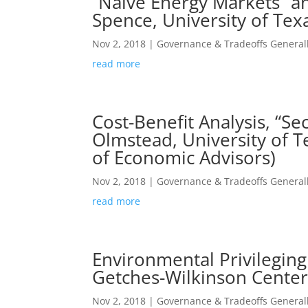
“Naïve Energy Markets” a
Spence, University of Te
Nov 2, 2018
|
Governance & Tradeoffs General
read more
Cost-Benefit Analysis, “S
Olmstead, University of Te
of Economic Advisors)
Nov 2, 2018
|
Governance & Tradeoffs General
read more
Environmental Privileging
Getches-Wilkinson Center
Nov 2, 2018
|
Governance & Tradeoffs General