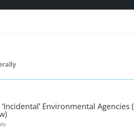
rally
‘Incidental’ Environmental Agencies (T
w)
lly