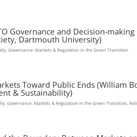
TO Governance and Decision-making (
iety, Dartmouth University)
lly
,
Governance: Markets & Regulation in the Green Transition
g Markets Toward Public Ends (William
nt & Sustainability)
lly
,
Governance: Markets & Regulation in the Green Transition
,
Rel