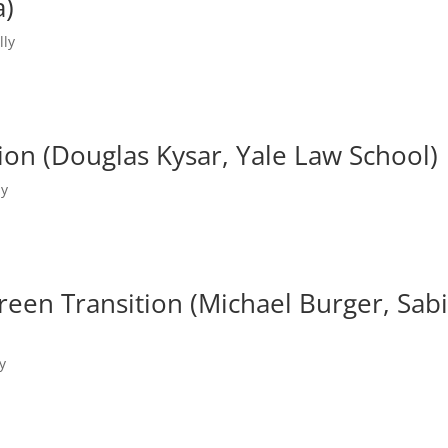
a)
lly
tion (Douglas Kysar, Yale Law School)
ly
Green Transition (Michael Burger, Sab
y