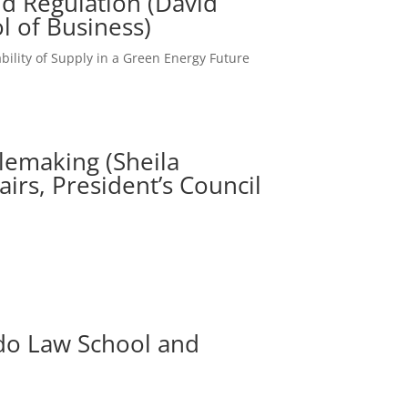
d Regulation (David
l of Business)
ability of Supply in a Green Energy Future
ulemaking (Sheila
airs, President’s Council
ado Law School and