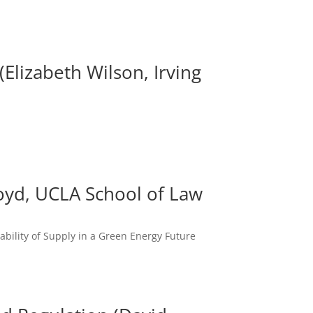
Elizabeth Wilson, Irving
 Boyd, UCLA School of Law
iability of Supply in a Green Energy Future