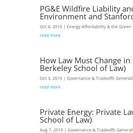
PG&E Wildfire Liability a
Environment and Stanfor
Oct 4, 2019
|
Energy Affordability & the Green 
read more
How Law Must Change in th
Berkeley School of Law)
Oct 3, 2019
|
Governance & Tradeoffs Generall
read more
Private Energy: Private L
School of Law)
Aug 7, 2019
|
Governance & Tradeoffs General