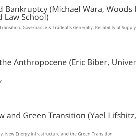
nd Bankruptcy (Michael Wara, Woods In
d Law School)
Transition
,
Governance & Tradeoffs Generally
,
Reliability of Suppl
e Anthropocene (Eric Biber, Universi
y
aw and Green Transition (Yael Lifshit
ly
,
New Energy Infrastructure and the Green Transition