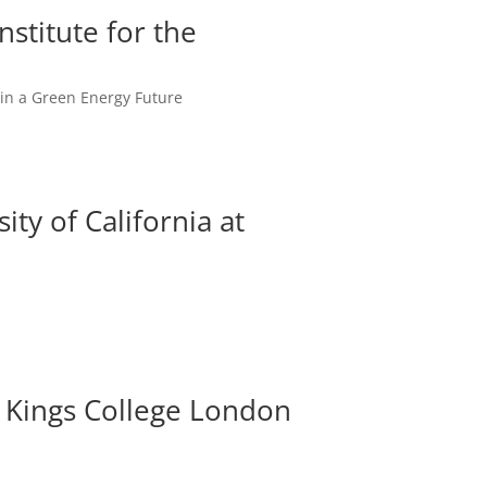
stitute for the
y in a Green Energy Future
ty of California at
z, Kings College London