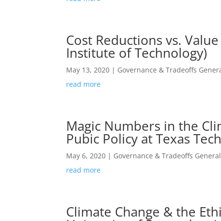
Cost Reductions vs. Value
Institute of Technology)
May 13, 2020
|
Governance & Tradeoffs Genera
read more
Magic Numbers in the Cli
Pubic Policy at Texas Tech
May 6, 2020
|
Governance & Tradeoffs General
read more
Climate Change & the Ethi