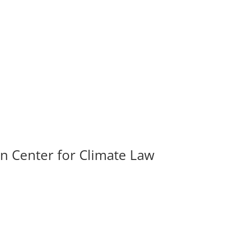
in Center for Climate Law