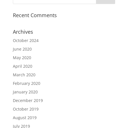
Recent Comments
Archives
October 2024
June 2020
May 2020
April 2020
March 2020
February 2020
January 2020
December 2019
October 2019
August 2019
July 2019