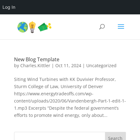
Log In
New Blog Template
by
Charles.Kittler
|
Oct 11, 2024
|
Uncategorized
Siting Wind Turbines with KK Duvivier Professor,
Sturm College of Law, University of Denver
https://www.energytradeoffs.com/wp-
content/uploads/2020/06/Vandenbergh-Part-1-edit-1-
1.mp3 Excerpts “Despite the federal government’s
efforts to promote wind energy, only about...