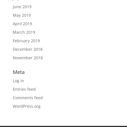
June 2019
May 2019
April 2019
March 2019
February 2019
December 2018
November 2018
Meta
Log in
Entries feed
Comments feed
WordPress.org