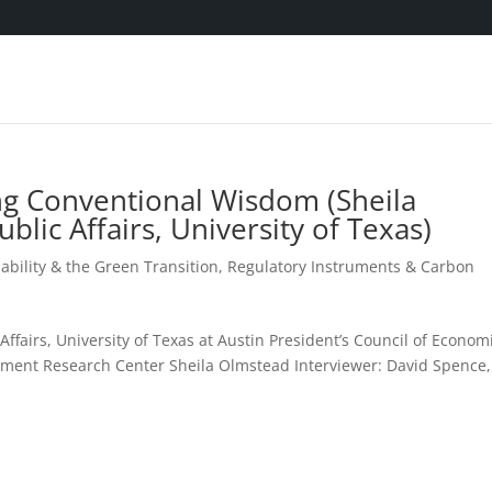
ng Conventional Wisdom (Sheila
blic Affairs, University of Texas)
ability & the Green Transition
,
Regulatory Instruments & Carbon
c Affairs, University of Texas at Austin President’s Council of Econom
onment Research Center Sheila Olmstead Interviewer: David Spence,