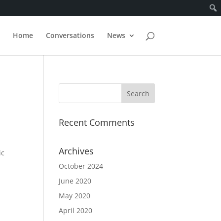
Home
Conversations
News
Recent Comments
Archives
ic
October 2024
June 2020
May 2020
April 2020