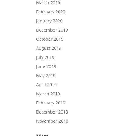
March 2020
February 2020
January 2020
December 2019
October 2019
August 2019
July 2019
June 2019
May 2019
April 2019
March 2019
February 2019
December 2018
November 2018