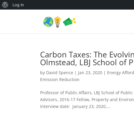
About
Log In
WordPress
Carbon Taxes: The Evolvi
Olmstead, LBJ School of Pu
by
David Spence
|
Jan 23, 2020
|
Energy Afford
Emission Reduction
Professor of Public Affairs, LBJ School of Publi
Advisors, 2016-17 Fellow, Property and Envir
Interview date: January 23, 2020,...