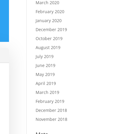
March 2020
February 2020
January 2020
December 2019
October 2019
August 2019
July 2019
June 2019
May 2019
April 2019
March 2019
February 2019
December 2018
November 2018