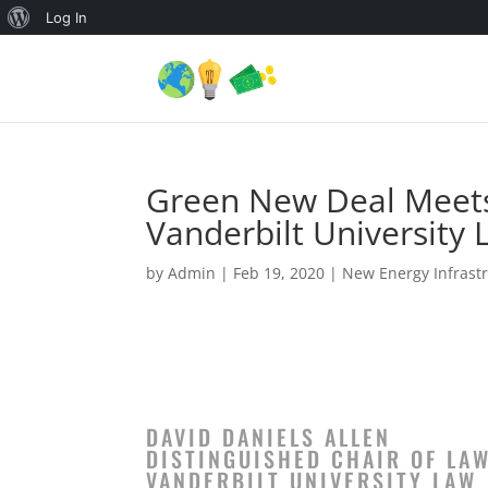
About
Log In
WordPress
Green New Deal Meets 
Vanderbilt University 
by
Admin
|
Feb 19, 2020
|
New Energy Infrastr
DAVID DANIELS ALLEN
DISTINGUISHED CHAIR OF LAW
VANDERBILT UNIVERSITY LAW