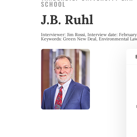
SCHOOL
J.B. Ruhl
Interviewer: Jim Rossi,
Interview date: February
Keywords:
Green New Deal, Environmental La