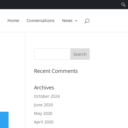
Home
Conversations
News
Recent Comments
Archives
October 2024
June 2020
May 2020
April 2020