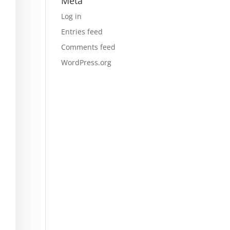
Meta
Log in
Entries feed
Comments feed
WordPress.org