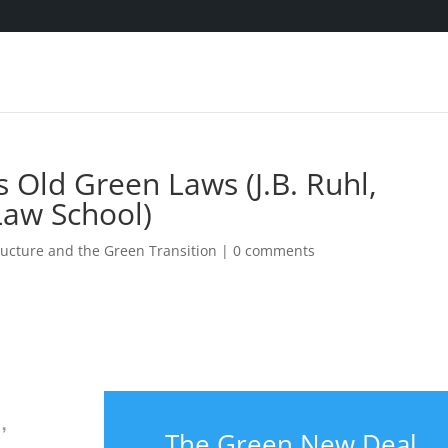
Old Green Laws (J.B. Ruhl,
Law School)
ucture and the Green Transition
|
0 comments
,
The Green New Deal