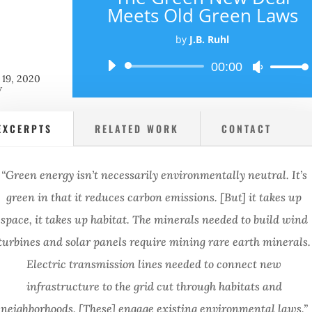
Meets Old Green Laws
by
J.B. Ruhl
Audio
00:00
Use
 19, 2020
Player
Up/Down
w
Arrow
keys
EXCERPTS
RELATED WORK
CONTACT
to
increase
or
“Green energy isn’t necessarily environmentally neutral. It’s
decrease
volume.
green in that it reduces carbon emissions. [But] it takes up
space, it takes up habitat. The minerals needed to build wind
turbines and solar panels require mining rare earth minerals.
Electric transmission lines needed to connect new
infrastructure to the grid cut through habitats and
neighborhoods. [These] engage existing environmental laws.”