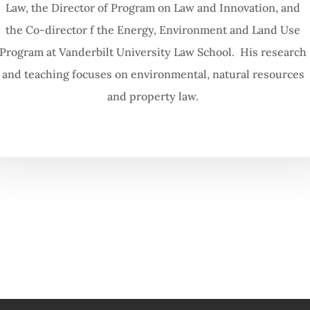
Law, the Director of Program on Law and Innovation, and
the Co-director f the Energy, Environment and Land Use
Program at Vanderbilt University Law School. His research
and teaching focuses on environmental, natural resources
and property law.