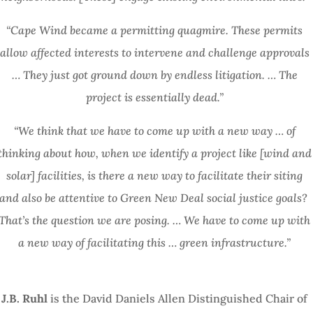
“Cape Wind became a permitting quagmire. These permits
allow affected interests to intervene and challenge approvals
… They just got ground down by endless litigation. … The
project is essentially dead.”
“We think that we have to come up with a new way … of
thinking about how, when we identify a project like [wind and
solar] facilities, is there a new way to facilitate their siting
and also be attentive to Green New Deal social justice goals?
That’s the question we are posing. … We have to come up with
a new way of facilitating this … green infrastructure.”
J.B. Ruhl
is the David Daniels Allen Distinguished Chair of