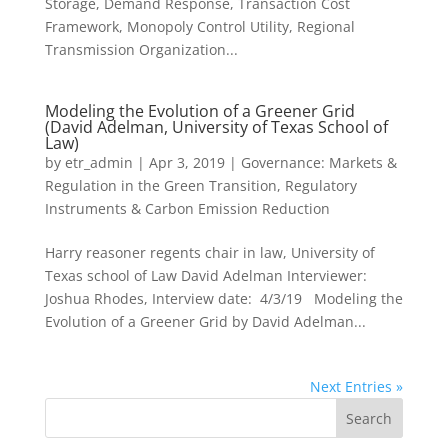
Storage, Demand Response, Transaction Cost
Framework, Monopoly Control Utility, Regional
Transmission Organization...
Modeling the Evolution of a Greener Grid
(David Adelman, University of Texas School of
Law)
by
etr_admin
|
Apr 3, 2019
|
Governance: Markets &
Regulation in the Green Transition
,
Regulatory
Instruments & Carbon Emission Reduction
Harry reasoner regents chair in law, University of
Texas school of Law David Adelman Interviewer:
Joshua Rhodes, Interview date: 4/3/19 Modeling the
Evolution of a Greener Grid by David Adelman...
Next Entries »