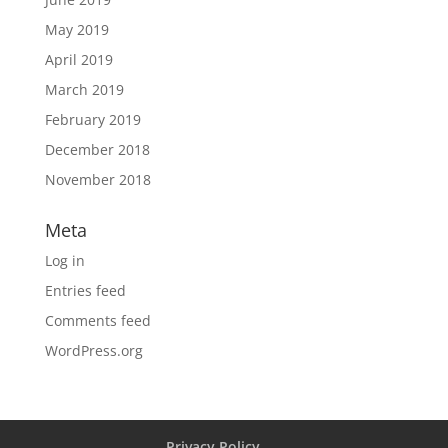
May 2019
April 2019
March 2019
February 2019
December 2018
November 2018
Meta
Log in
Entries feed
Comments feed
WordPress.org
Privacy Policy