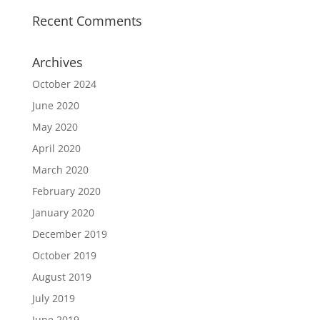
Recent Comments
Archives
October 2024
June 2020
May 2020
April 2020
March 2020
February 2020
January 2020
December 2019
October 2019
August 2019
July 2019
June 2019