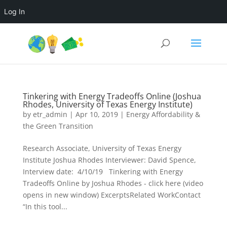
Log In
Tinkering with Energy Tradeoffs Online (Joshua
Rhodes, University of Texas Energy Institute)
by
etr_admin
|
Apr 10, 2019
|
Energy Affordability &
the Green Transition
Research Associate, University of Texas Energy
Institute Joshua Rhodes Interviewer: David Spence,
Interview date: 4/10/19 Tinkering with Energy
Tradeoffs Online by Joshua Rhodes - click here (video
opens in new window) ExcerptsRelated WorkContact
“In this tool...