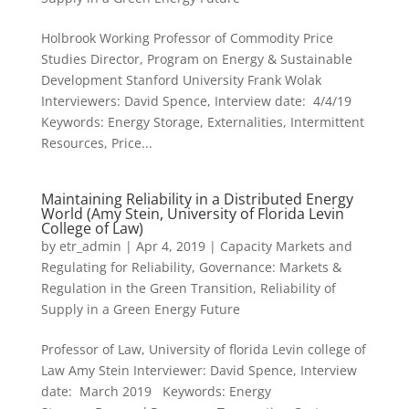
Holbrook Working Professor of Commodity Price
Studies Director, Program on Energy & Sustainable
Development Stanford University Frank Wolak
Interviewers: David Spence, Interview date: 4/4/19
Keywords: Energy Storage, Externalities, Intermittent
Resources, Price...
Maintaining Reliability in a Distributed Energy
World (Amy Stein, University of Florida Levin
College of Law)
by
etr_admin
|
Apr 4, 2019
|
Capacity Markets and
Regulating for Reliability
,
Governance: Markets &
Regulation in the Green Transition
,
Reliability of
Supply in a Green Energy Future
Professor of Law, University of florida Levin college of
Law Amy Stein Interviewer: David Spence, Interview
date: March 2019 Keywords: Energy