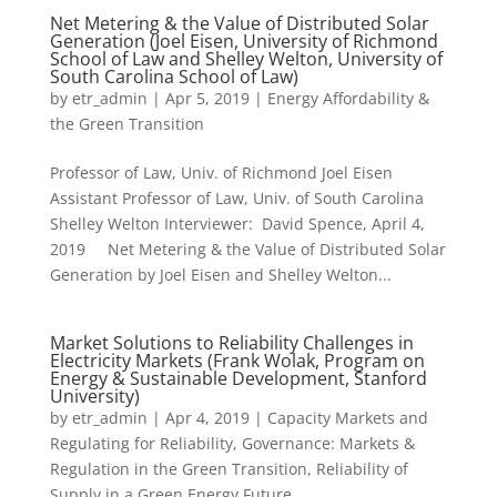
Net Metering & the Value of Distributed Solar
Generation (Joel Eisen, University of Richmond
School of Law and Shelley Welton, University of
South Carolina School of Law)
by
etr_admin
|
Apr 5, 2019
|
Energy Affordability &
the Green Transition
Professor of Law, Univ. of Richmond Joel Eisen
Assistant Professor of Law, Univ. of South Carolina
Shelley Welton Interviewer: David Spence, April 4,
2019 Net Metering & the Value of Distributed Solar
Generation by Joel Eisen and Shelley Welton...
Market Solutions to Reliability Challenges in
Electricity Markets (Frank Wolak, Program on
Energy & Sustainable Development, Stanford
University)
by
etr_admin
|
Apr 4, 2019
|
Capacity Markets and
Regulating for Reliability
,
Governance: Markets &
Regulation in the Green Transition
,
Reliability of
Supply in a Green Energy Future